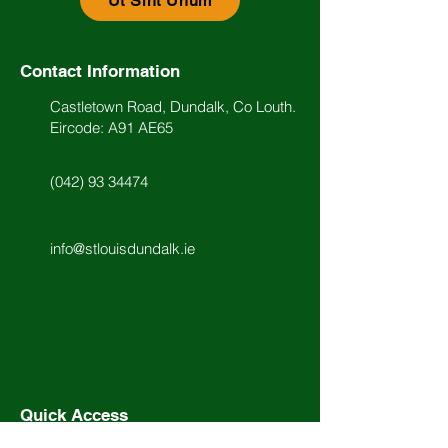
Ut Sint Unum
Contact Information
Castletown Road, Dundalk, Co Louth.
Eircode: A91 AE65
(042) 93 34474
info@stlouisdundalk.ie
Quick Access