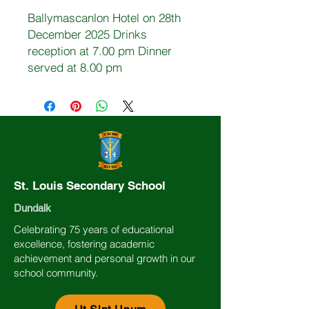
Ballymascanlon Hotel on 28th
December 2025 Drinks
reception at 7.00 pm Dinner
served at 8.00 pm
St. Louis Secondary School
Dundalk
Celebrating 75 years of educational
excellence, fostering academic
achievement and personal growth in our
school community.