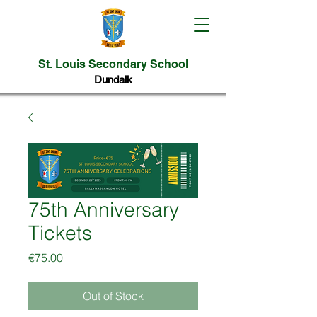
St. Louis Secondary School
Dundalk
75th Anniversary
Tickets
Price
€75.00
Out of Stock