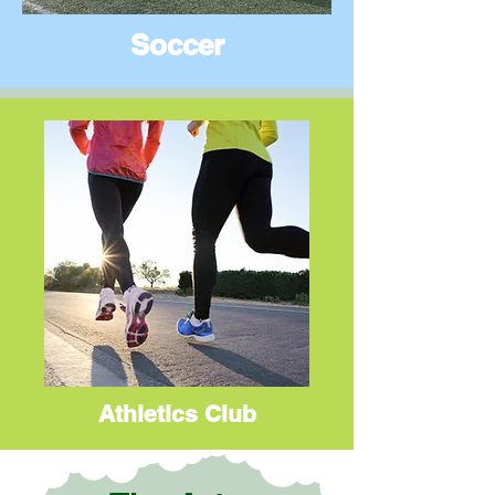
Soccer
Athletics Club