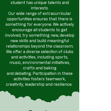
student has unique talents and
interests.
Our wide range of extracurricular
opportunities ensures that there is
something for everyone.
We actively
encourage all students to get
involved, try something new, develop
new skills and build meaningful
relationships beyond the classroom.
We offer a diverse selection of clubs
and activities, including sports,
music, environmental initiatives,
crafts and baking
and debating. Participation in these
activities fosters teamwork,
creativity, leadership and resilience.