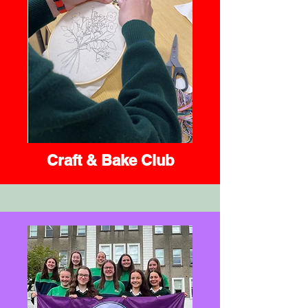
Craft & Bake Club