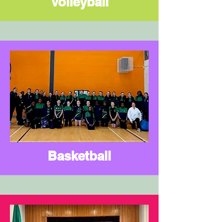
Volleyball
Basketball