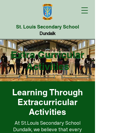
St. Louis Secondary School
Dundalk
Extra Curricular
Activities
Learning Through
Extracurricular
Activities
At St.Louis Secondary School
Dundalk, we believe that every