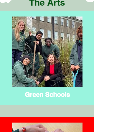
The Arts
Green Schools