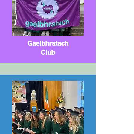
Gaelbhratach
Club