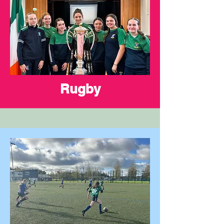
Rugby