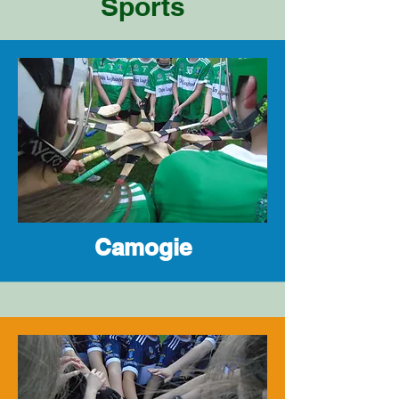
Sports
Camogie