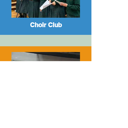
Choir Club
Debate Club