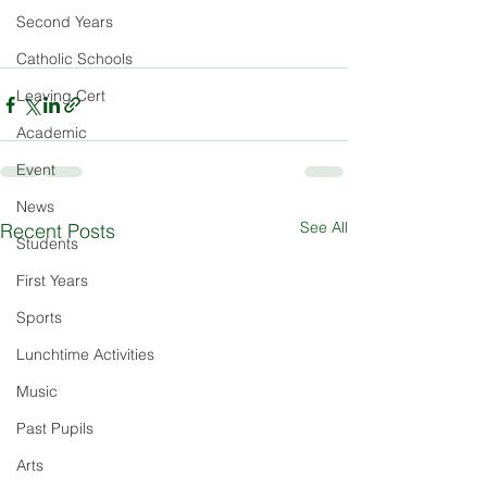
Second Years
Catholic Schools
Leaving Cert
Academic
Event
News
See All
Recent Posts
Students
First Years
Sports
Lunchtime Activities
Music
Past Pupils
Arts