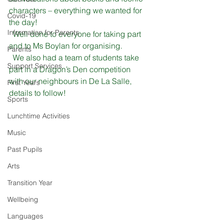
characters – everything we wanted for 
Covid-19
the day!
Information for Parents
  Well done to everyone for taking part 
and to Ms Boylan for organising.
Parents
  We also had a team of students take 
Support Services
part in a Dragon’s Den competition 
with our neighbours in De La Salle, 
First Years
details to follow!
Sports
Lunchtime Activities
Music
Past Pupils
Arts
Transition Year
Wellbeing
Languages