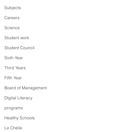
Subjects
Careers
Science
Student work
Student Council
Sixth Year
Third Years
Fifth Year
Board of Management
Digital Literacy
programs
Healthy Schools
Le Chéile