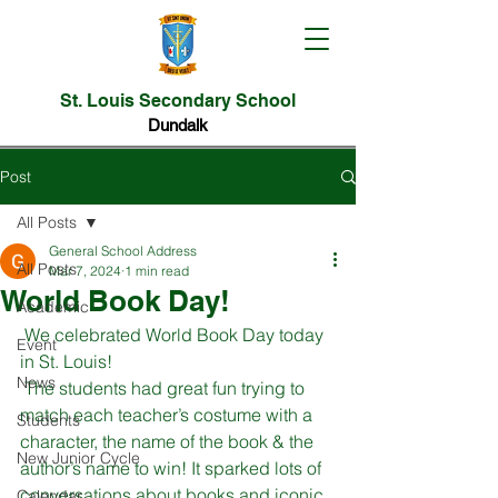
St. Louis Secondary School
Dundalk
Post
All Posts
General School Address
All Posts
Mar 7, 2024
1 min read
World Book Day!
Academic
 We celebrated World Book Day today 
Event
in St. Louis!
News
 The students had great fun trying to 
match each teacher’s costume with a 
Students
character, the name of the book & the 
New Junior Cycle
author’s name to win! It sparked lots of 
conversations about books and iconic 
Calendar