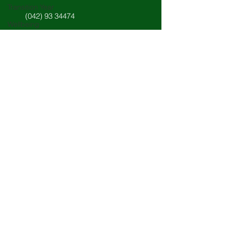
Transition Year
(042) 93 34474
Wellbeing
Languages
info@stlouisdundalk.ie
Subjects
Careers
Science
Student Council
New Junior Cycle
Quick Access
Student work
VSware Portal
Sixth Year
Third Years
Staff: Unique Schools App
Fifth Year
Navigation
Board of Management
About