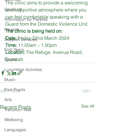
The clinic aims to provide a welcoming 
Covid-19
and supportive atmosphere where you 
can feel comfortable speaking with a 
Information for Parents
Guard from the Domestic Violence Unit.
Parents
The clinic is being held on:
Date:
 Friday 22nd March 2024
Support Services
Time:
 11.00am – 1.00pm
First Years
Location:
 The Refuge, Avenue Road, 
Dundalk
Sports
Lunchtime Activities
Music
Past Pupils
Arts
See All
Recent Posts
Transition Year
Wellbeing
Languages