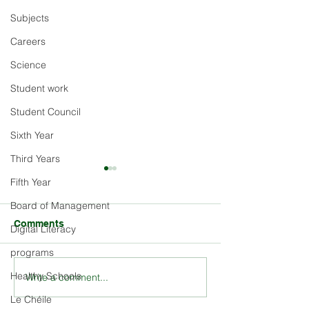
Subjects
Careers
Science
Student work
Student Council
Sixth Year
Third Years
Fifth Year
Board of Management
Comments
Digital Literacy
programs
Healthy Schools
Write a comment...
Explore the Rich History
Stay Updated o
and Ethos of St. Louis
Louis School E
Le Chéile
School
and Activities