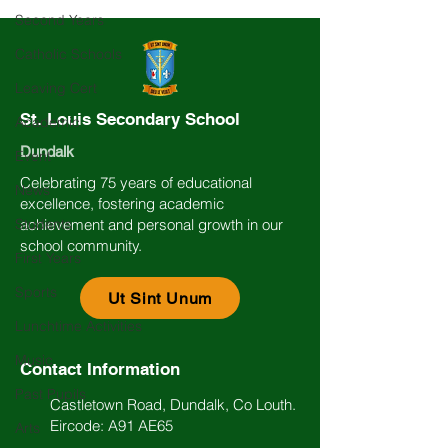
Second Years
Catholic Schools
Leaving Cert
St. Louis Secondary School
Academic
Dundalk
Event
Celebrating 75 years of educational
News
excellence, fostering academic
Students
achievement and personal growth in our
school community.
First Years
Sports
Ut Sint Unum
Lunchtime Activities
Music
Contact Information
Past Pupils
Castletown Road, Dundalk, Co Louth.
Eircode: A91 AE65
Arts