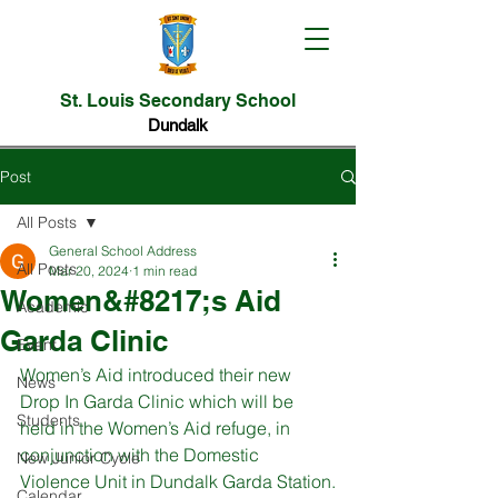
St. Louis Secondary School
Dundalk
Post
All Posts
General School Address
All Posts
Mar 20, 2024
1 min read
Women&#8217;s Aid
Academic
Garda Clinic
Event
Women’s Aid introduced their new 
News
Drop In Garda Clinic which will be 
Students
held in the Women’s Aid refuge, in 
conjunction with the Domestic 
New Junior Cycle
Violence Unit in Dundalk Garda Station.
Calendar