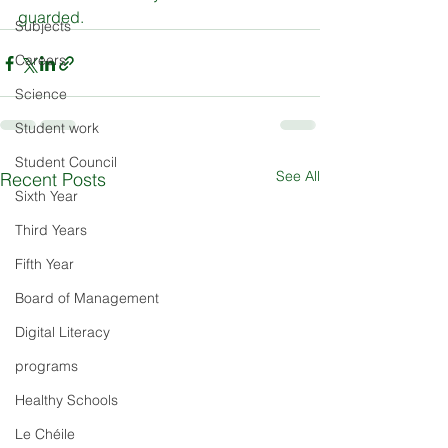
guarded.
Subjects
Careers
Science
Student work
Student Council
See All
Recent Posts
Sixth Year
Third Years
Fifth Year
Board of Management
Digital Literacy
programs
Healthy Schools
Le Chéile