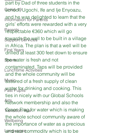
part by Dad of three students in the 
Covid-19
school, Ugochi, Ife and Ije Enyoazu, 
and he was delighted to learn that the 
Information for Parents
girls’ efforts were rewarded with a very 
Parents
respectable €360 which will go 
towards the well to be built in a village 
Support Services
in Africa. The plan is that a well will be 
First Years
drilled at least 300 feet down to ensure 
the water is fresh and not 
Sports
contaminated. Taps will be provided 
Lunchtime Activities
and the whole community will be 
Music
assured of a fresh supply of clean 
water for drinking and cooking. This 
Past Pupils
ties in nicely with our Global Schools 
Arts
Network membership and also the 
Green Flag for water which is making 
Transition Year
the whole school community aware of 
Wellbeing
the importance of water as a precious 
Languages
and rare commodity which is to be 