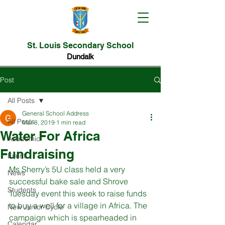
St. Louis Secondary School
Dundalk
Post
All Posts
General School Address
All Posts
Mar 8, 2019
1 min read
Water For Africa
Academic
Fundraising
Event
Ms Sherry’s 5U class held a very 
News
successful bake sale and Shrove 
Students
Tuesday event this week to raise funds 
to buy a well for a village in Africa. The 
New Junior Cycle
campaign which is spearheaded in 
Calendar