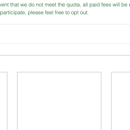
vent that we do not meet the quota, all paid fees will be
participate, please feel free to opt out.
gital Literacy
programs