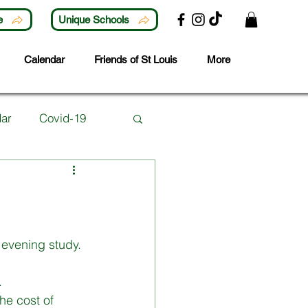
e
Unique Schools
Calendar
Friends of St Louis
More
ar
Covid-19
Lunchtime Activities
ubjects
Careers
 evening study. 
 
 Year
he cost of 