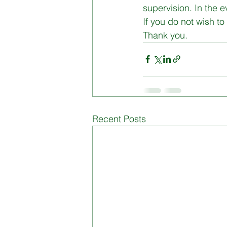
supervision. In the e
If you do not wish to 
Board of Management
Di
Thank you.
Recent Posts