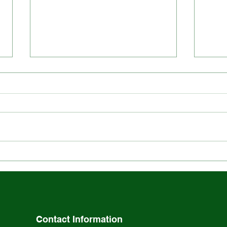
Explore the Rich History
Stay
and Ethos of St. Louis
Scho
School
Acti
Contact Information