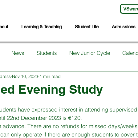
VSwar
bout
Learning & Teaching
Student Life
Admissions
News
Students
New Junior Cycle
Calend
dress
Nov 10, 2023
1 min read
arents
Support Services
First Years
Sports
sed Evening Study
ts
Transition Year
Wellbeing
Languages
S
udents have expressed interest in attending supervised
until 22nd December 2023 is €120. 
in advance. There are no refunds for missed days/weeks.
Student Council
Sixth Year
Third Years
Fifth
 can only operate if there are enough students to cover t