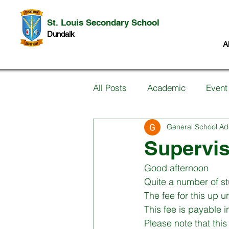
St. Louis Secondary School
Dundalk
A
All Posts
Academic
Event
General School Ad
Information for Parents
P
Supervi
Good afternoon
Music
Past Pupils
Ar
Quite a number of st
The fee for this up 
This fee is payable 
Science
Student work
Please note that this