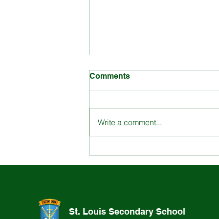
Comments
Write a comment...
Engage with St. Louis
School through our
Dynamic Content
St. Louis Secondary School