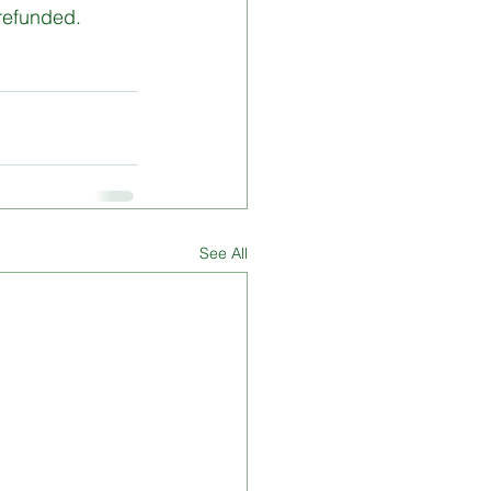
 refunded.
See All