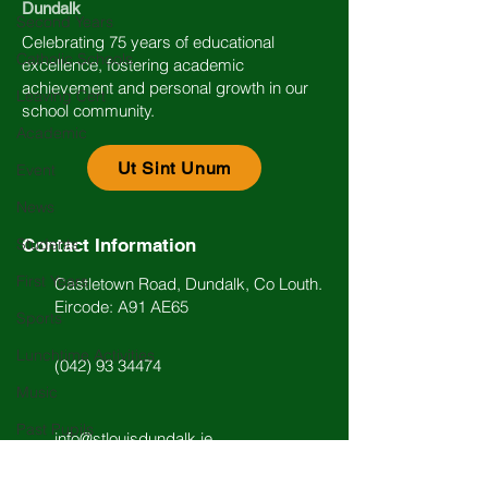
Dundalk
Second Years
Celebrating 75 years of educational
Catholic Schools
excellence, fostering academic
achievement and personal growth in our
Leaving Cert
school community.
Academic
Ut Sint Unum
Event
News
Students
Contact Information
First Years
Castletown Road, Dundalk, Co Louth.
Eircode: A91 AE65
Sports
Lunchtime Activities
(042) 93 34474
Music
Past Pupils
info@stlouisdundalk.ie
Arts