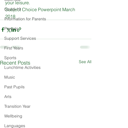
your leisure.
Covid-19
Subject Choice Powerpoint March 
2018
Information for Parents
Parents
Support Services
First Years
Sports
See All
Recent Posts
Lunchtime Activities
Music
Past Pupils
Arts
Transition Year
Wellbeing
Languages