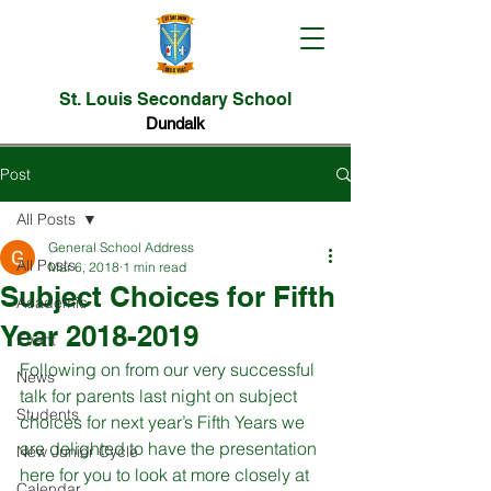
St. Louis Secondary School
Dundalk
Post
All Posts
General School Address
All Posts
Mar 6, 2018
1 min read
Subject Choices for Fifth
Academic
Year 2018-2019
Event
Following on from our very successful 
News
talk for parents last night on subject 
Students
choices for next year’s Fifth Years we 
are delighted to have the presentation 
New Junior Cycle
here for you to look at more closely at 
Calendar