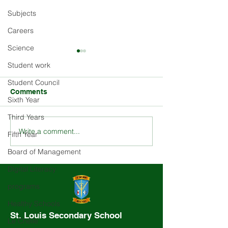
Subjects
Careers
Science
Student work
Student Council
Comments
Sixth Year
Third Years
Write a comment...
Explore the Rich History
Stay Updated o
Fifth Year
and Ethos of St. Louis
Louis School E
Board of Management
School
and Activities
Digital Literacy
programs
Healthy Schools
St. Louis Secondary School
Le Chéile