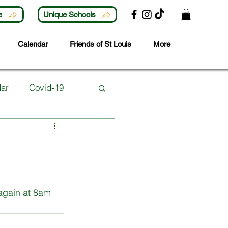
e
Unique Schools
Calendar
Friends of St Louis
More
ar
Covid-19
Lunchtime Activities
ubjects
Careers
again at 8am 
 Year