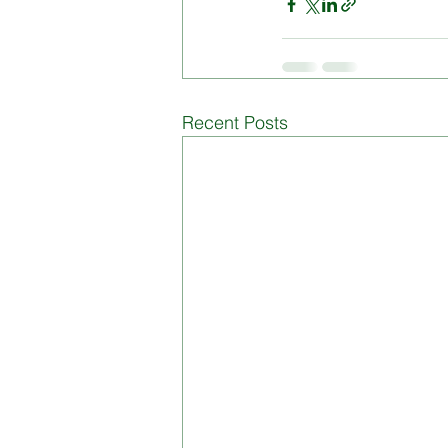
Board of Management
Di
Recent Posts