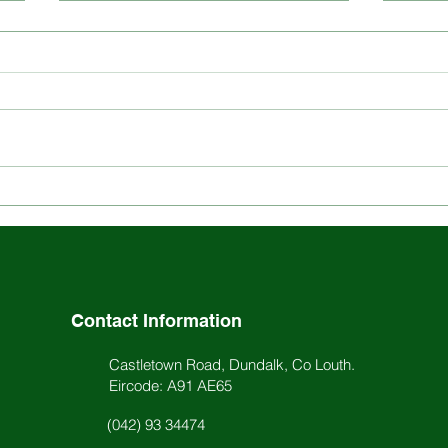
Explore the Rich History
Stay
and Ethos of St. Louis
Scho
School
Acti
Contact Information
Castletown Road, Dundalk, Co Louth.
Eircode: A91 AE65
(042) 93 34474