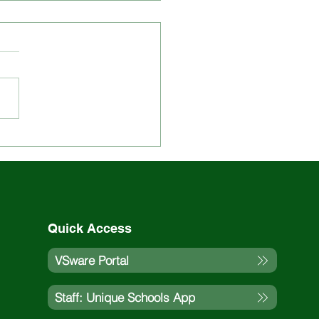
 Updated on St. Louis
ol Events and
vities
Quick Access
VSware Portal
Staff: Unique Schools App