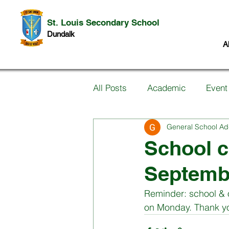
St. Louis Secondary School
Dundalk
A
All Posts
Academic
Event
General School Ad
Information for Parents
P
School c
Septemb
Music
Past Pupils
Ar
Reminder: school & 
on Monday. Thank y
Science
Student work