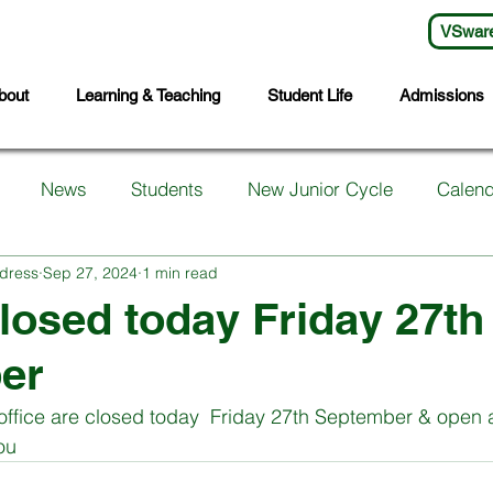
VSwar
bout
Learning & Teaching
Student Life
Admissions
News
Students
New Junior Cycle
Calend
dress
Sep 27, 2024
1 min read
arents
Support Services
First Years
Sports
losed today Friday 27th
er
ts
Transition Year
Wellbeing
Languages
S
office are closed today  Friday 27th September & open 
ou 
Student Council
Sixth Year
Third Years
Fifth