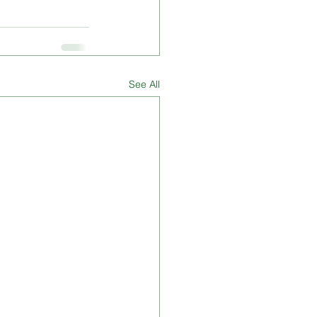
See All