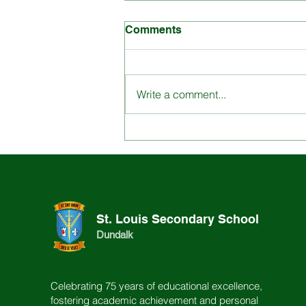
Comments
Write a comment...
Engage with St. Louis
School through our
Dynamic Content
St. Louis Secondary School
Dundalk
Celebrating 75 years of educational excellence,
fostering academic achievement and personal