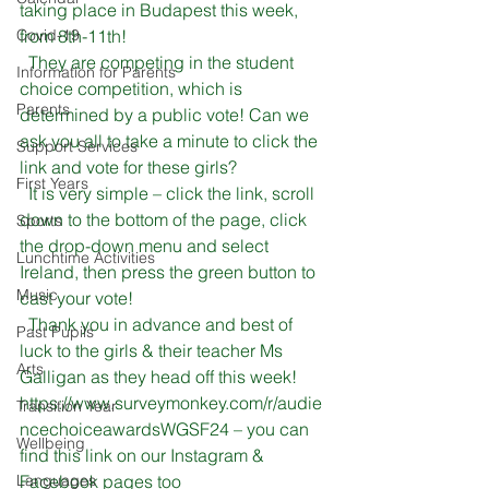
taking place in Budapest this week, 
Covid-19
from 8th-11th! 
  They are competing in the student 
Information for Parents
choice competition, which is 
Parents
determined by a public vote! Can we 
ask you all to take a minute to click the 
Support Services
link and vote for these girls?
First Years
  It is very simple – click the link, scroll 
down to the bottom of the page, click 
Sports
the drop-down menu and select 
Lunchtime Activities
Ireland, then press the green button to 
Music
cast your vote!
  Thank you in advance and best of 
Past Pupils
luck to the girls & their teacher Ms 
Arts
Galligan as they head off this week!
https://www.surveymonkey.com/r/audie
Transition Year
ncechoiceawardsWGSF24
 – you can 
Wellbeing
find this link on our Instagram & 
Languages
Facebook pages too