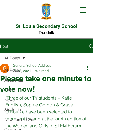
St. Louis Secondary School
Dundalk
Post
All Posts
General School Address
All Posts
Oct 6, 2024
1 min read
Please take one minute to
Academic
vote now!
Event
 Three of our TY students – Katie 
News
English, Sophie Gordon & Grace 
Students
O’Rourke have been selected to 
represent Ireland at the fourth edition of 
New Junior Cycle
the Women and Girls in STEM Forum, 
Calendar