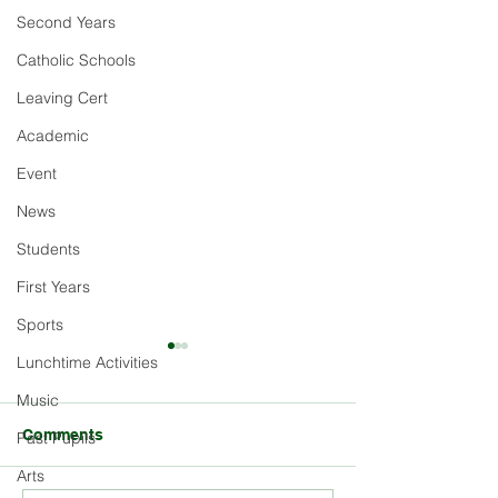
Second Years
Catholic Schools
Leaving Cert
Academic
Event
News
Students
First Years
Sports
Lunchtime Activities
Music
Comments
Past Pupils
Arts