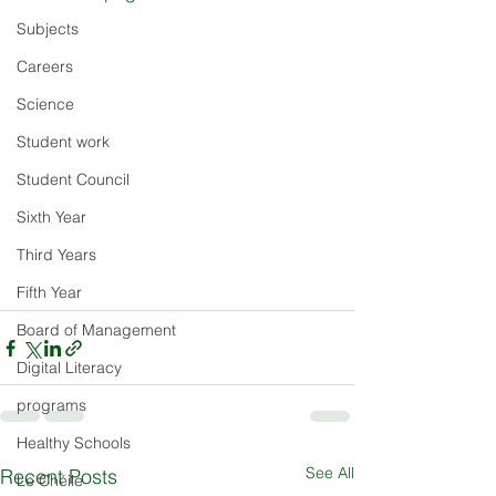
Subjects
Careers
Science
Student work
Student Council
Sixth Year
Third Years
Fifth Year
Board of Management
Digital Literacy
programs
Healthy Schools
See All
Recent Posts
Le Chéile