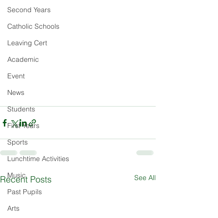
Second Years
Catholic Schools
Leaving Cert
Academic
Event
News
Students
First Years
Sports
Lunchtime Activities
Music
See All
Recent Posts
Past Pupils
Arts