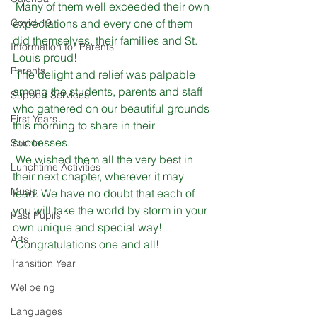
 Many of them well exceeded their own 
Covid-19
expectations and every one of them 
did themselves, their families and St. 
Information for Parents
Louis proud! 
Parents
 The delight and relief was palpable 
among the students, parents and staff 
Support Services
who gathered on our beautiful grounds 
First Years
this morning to share in their 
successes.
Sports
 We wished them all the very best in 
Lunchtime Activities
their next chapter, wherever it may 
Music
lead. We have no doubt that each of 
you will take the world by storm in your 
Past Pupils
own unique and special way!
Arts
 Congratulations one and all!
Transition Year
Wellbeing
Languages