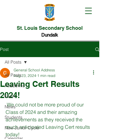
St. Louis Secondary School
Dundalk
Post
All Posts
General School Address
All Posts
Aug 23, 2024
1 min read
Leaving Cert Results
Academic
2024!
Event
 We could not be more proud of our 
News
Class of 2024 and their amazing 
Students
achievements as they received the 
much anticipated Leaving Cert results 
New Junior Cycle
today!
Calendar