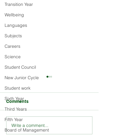
Transition Year
Wellbeing
Languages
Subjects
Careers
Science
Student Council
New Junior Cycle
Student work
Sixth Year
Comments
Third Years
Fifth Year
Write a comment...
Explore the Rich History
Stay Updated o
Board of Management
and Ethos of St. Louis
Louis School E