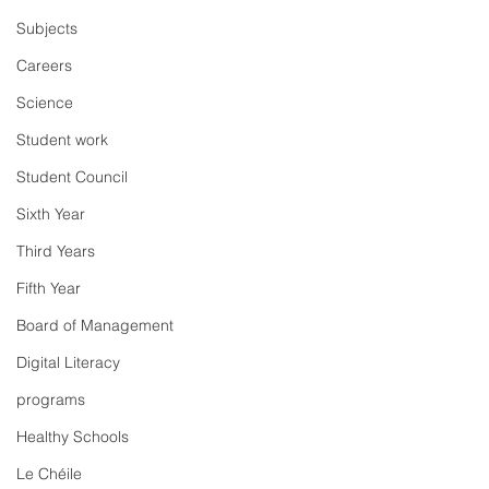
Subjects
Careers
Science
Student work
Student Council
Sixth Year
Third Years
Fifth Year
Board of Management
Digital Literacy
programs
Healthy Schools
Le Chéile