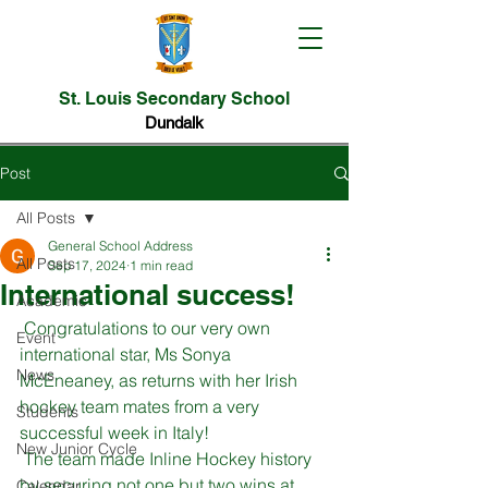
St. Louis Secondary School
Dundalk
Post
All Posts
General School Address
All Posts
Sep 17, 2024
1 min read
International success!
Academic
 Congratulations to our very own 
Event
international star, Ms Sonya 
News
McEneaney, as returns with her Irish 
hockey team mates from a very 
Students
successful week in Italy! 
New Junior Cycle
 The team made Inline Hockey history 
by securing not one but two wins at 
Calendar