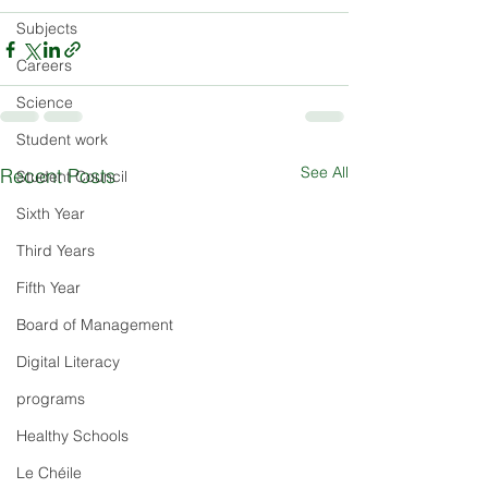
Subjects
Careers
Science
Student work
See All
Recent Posts
Student Council
Sixth Year
Third Years
Fifth Year
Board of Management
Digital Literacy
programs
Healthy Schools
Le Chéile