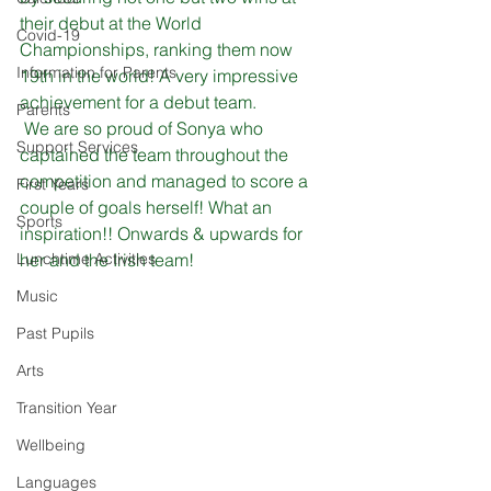
their debut at the World 
Covid-19
Championships, ranking them now 
Information for Parents
19th in the world! A very impressive 
achievement for a debut team.
Parents
 We are so proud of Sonya who 
Support Services
captained the team throughout the 
competition and managed to score a 
First Years
couple of goals herself! What an 
Sports
inspiration!! Onwards & upwards for 
Lunchtime Activities
her and the Irish team!
Music
Past Pupils
Arts
Transition Year
Wellbeing
Languages