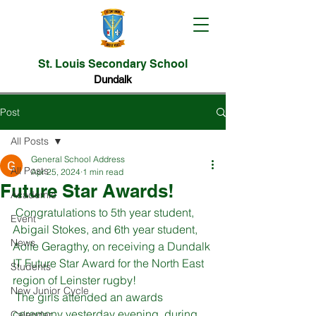
St. Louis Secondary School
Dundalk
Post
All Posts
General School Address
All Posts
Apr 25, 2024
1 min read
Future Star Awards!
Academic
 Congratulations to 5th year student, 
Event
Abigail Stokes, and 6th year student, 
News
Aoife Geragthy, on receiving a Dundalk 
IT Future Star Award for the North East 
Students
region of Leinster rugby!
New Junior Cycle
 The girls attended an awards 
ceremony yesterday evening, during 
Calendar