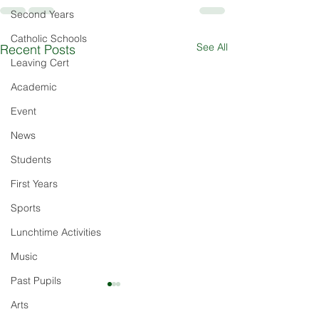
Second Years
Catholic Schools
See All
Recent Posts
Leaving Cert
Academic
Event
News
Students
First Years
Sports
Lunchtime Activities
Music
Past Pupils
Arts