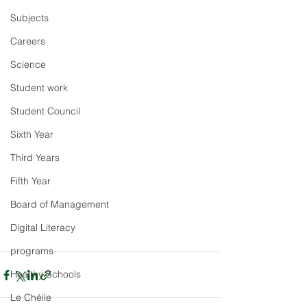
Subjects
Careers
Science
Student work
Student Council
Sixth Year
Third Years
Fifth Year
Board of Management
Digital Literacy
programs
Healthy Schools
Le Chéile