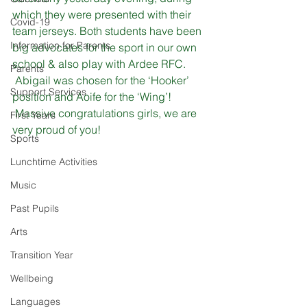
which they were presented with their 
Covid-19
team jerseys. Both students have been 
Information for Parents
big advocates for the sport in our own 
school & also play with Ardee RFC.
Parents
 Abigail was chosen for the ‘Hooker’ 
Support Services
position and Aoife for the ‘Wing’!
 Massive congratulations girls, we are 
First Years
very proud of you!
Sports
Lunchtime Activities
Music
Past Pupils
Arts
Transition Year
Wellbeing
Languages