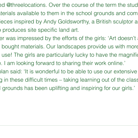
d @threelocations. Over the course of the term the stude
terials available to them in the school grounds and co
gital Literacy
programs
ieces inspired by Andy Goldsworthy, a British sculptor 
 produces site specific land art. 
r was impressed by the efforts of the girls: ‘Art doesn’t
bought materials. Our landscapes provide us with mor
 use! The girls are particularly lucky to have the magnif
e. I am looking forward to sharing their work online.’ 
lan said: ‘It is wonderful to be able to use our extensi
 in these difficult times – taking learning out of the cla
l grounds has been uplifting and inspiring for our girls.’