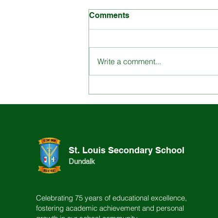
Comments
Write a comment...
Engage with St. Louis
School through our
Dynamic Content
St. Louis Secondary School
Dundalk
Celebrating 75 years of educational excellence,
fostering academic achievement and personal