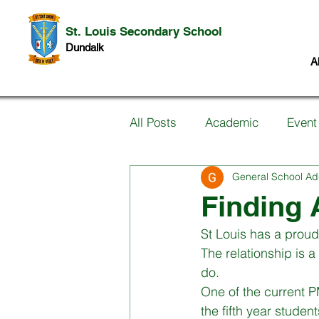
St. Louis Secondary School
Dundalk
A
All Posts
Academic
Event
General School Ad
Information for Parents
P
Finding 
St Louis has a proud
Music
Past Pupils
Ar
The relationship is 
do. 
One of the current PM
Science
Student work
the fifth year stude