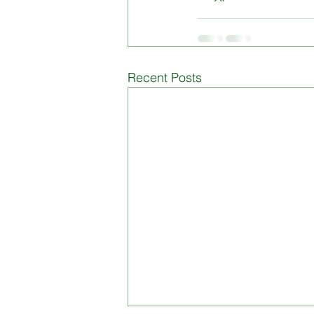
Recent Posts