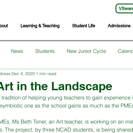
VSwar
bout
Learning & Teaching
Student Life
Admissions
News
Students
New Junior Cycle
Calend
dress
Dec 4, 2020
1 min read
arents
Support Services
First Years
Sports
Art in the Landscape
 tradition of helping young teachers to gain experience 
ts
Transition Year
Wellbeing
Languages
S
a symbiotic one as the school gains as much as the PME
Es, Ms Beth Toner, an Art teacher, is working on an insta
Student Council
Sixth Year
Third Years
Fifth
nts. The project, by three NCAD students, is being share