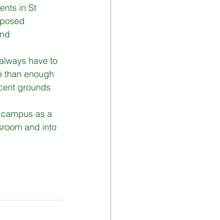
nts in St 
mposed 
and 
 always have to 
e than enough 
icent grounds 
ve campus as a 
ssroom and into 