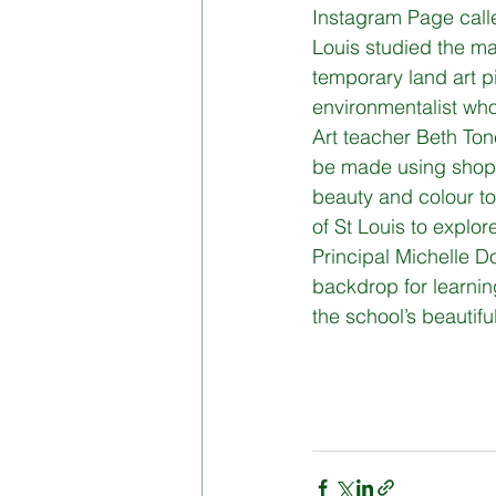
Instagram Page calle
Louis studied the ma
Board of Management
Di
temporary land art p
environmentalist who
Art teacher Beth Tone
be made using shop 
beauty and colour to
of St Louis to explor
Principal Michelle Do
backdrop for learning
the school’s beautifu