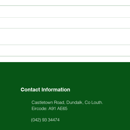
Explore the Rich History
Stay
and Ethos of St. Louis
Scho
School
Acti
Contact Information
Castletown Road, Dundalk, Co Louth.
Eircode: A91 AE65
(042) 93 34474