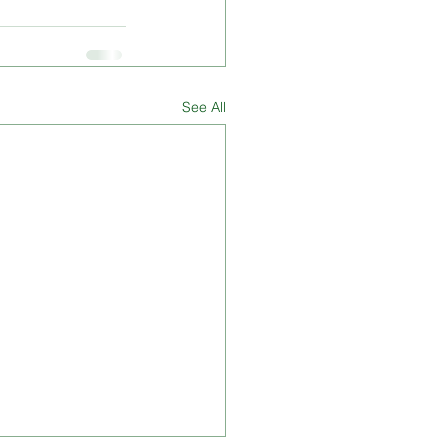
See All