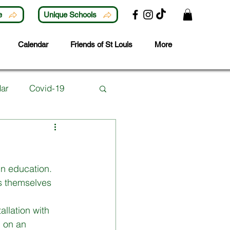
e
Unique Schools
Calendar
Friends of St Louis
More
ar
Covid-19
Lunchtime Activities
in education. 
ubjects
Careers
s themselves 
llation with 
 Year
d on an 