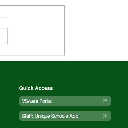
 Updated on St. Louis
ol Events and
vities
Quick Access
VSware Portal
Staff: Unique Schools App