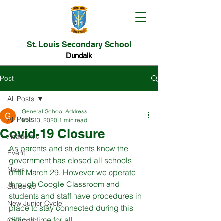
St. Louis Secondary School
Dundalk
Post
All Posts
General School Address
All Posts
Mar 13, 2020
1 min read
Covid-19 Closure
Academic
As parents and students know the 
Event
government has closed all schools 
News
until March 29. However we operate 
through Google Classroom and 
Students
students and staff have procedures in 
New Junior Cycle
place to stay connected during this 
difficult time for all.

Calendar