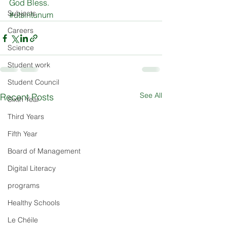
Subjects
#
utsintunum
Careers
Science
Student work
Student Council
See All
Recent Posts
Sixth Year
Third Years
Fifth Year
Board of Management
Digital Literacy
programs
Healthy Schools
Le Chéile