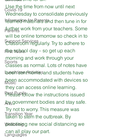
Use the time from now until next 
Covid-19
Wednesday to consolidate previously 
Information for Parents
learned materials and then tune in for 
further work from your teachers. Some 
Parents
will be online tomorrow so check in to 
Support Services
Classroom regularly. Try to adhere to 
the school day – so get up 
each 
First Years
morning and work through your 
Sports
classes as normal. Lots of notes have 
Lunchtime Activities
been sent home, and students have 
been accommodated with devices so 
Music
they can access online learning.
Past Pupils
Please follow the instructions issued 
by government bodies and stay safe. 
Arts
Try not to worry. This measure was 
Transition Year
taken to stem the outbreak. By 
practising new social distancing we 
Wellbeing
can all play our part.

Languages