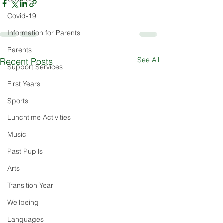
Covid-19
Information for Parents
Parents
See All
Recent Posts
Support Services
First Years
Sports
Lunchtime Activities
Music
Past Pupils
Arts
Transition Year
Wellbeing
Languages