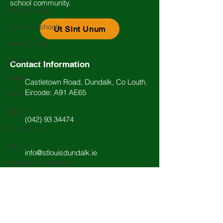
school community.
Second Years
Catholic Schools
Ut Sint Unum
Leaving Cert
Academic
Contact Information
Event
Castletown Road, Dundalk, Co Louth.
Eircode: A91 AE65
News
Students
(042) 93 34474
First Years
Sports
info@stlouisdundalk.ie
Lunchtime Activities
Music
Past Pupils
Arts