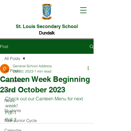
St. Louis Secondary School
Dundalk
Post
All Posts
General School Address
All Posts
Oct 20, 2023
1 min read
Canteen Week Beginning
Academic
23rd October 2023
Event
Check out our Canteen Menu for next 
News
week!
Students
Pdf-1 
Pdf-2 
New Junior Cycle
Calendar