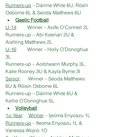
Runners-up
 – Dáirine White 6U, Rósín 
Osborne 6L & Seoda Matthews 6U
Gaelic Football
:
U-14
:        Winner – Aoife O’Connell 2L
Runners-up – Abi Keenan 2U & 
Aishling Matthews 2L
U-16
:        Winner – Holly O’Donoghue 
3L
Runners-up – Aoibheann Murphy 3L, 
Katie Rooney 3U & Kayla Byrne 3I
Senior
:      Winner – Seoda Matthews 
6U & Róisín Osborne 6L
Runners-up – Dáirine White 6U & 
Kellie O’Donoghue 5L
Volleyball
:
1
 Year
:    
Winner
 – Ijeoma Enyoazu 1L
st
Runners-up
 – Ifeoma Enyoazu 1L & 
Vanessa Wojno 1O