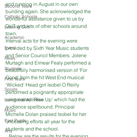
and running in August in our own 
Second Years
building again. She acknowledged the 
Catholic Schools
wonderful assistance given to us by 
DkIT and lots of other schools around 
Leaving Cert
town.
Academic
Interval acts for the evening were 
Event
provided by Sixth Year Music students 
and Senior Council Members. Jolene 
News
Murtagh and Eimear Fealy performed a 
Students
beautifully harmonised version of ‘For 
Good’ from the hit West End musical 
First Years
‘Wicked’ Head girl Isobel O Reilly 
Sports
performed a poignantly appropriate 
song called ‘Rise Up’ which had the 
Lunchtime Activities
audience spellbound. Principal 
Music
Michelle Dolan praised Isobel for her 
Past Pupils
unceasing efforts all year for the 
students and the school.
Arts
Below are the results for the evening.