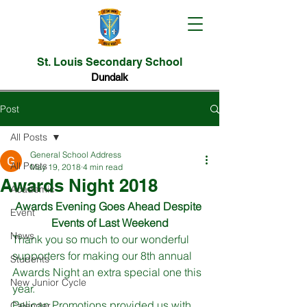
St. Louis Secondary School
Dundalk
Post
All Posts
General School Address
All Posts
May 19, 2018
4 min read
Awards Night 2018
Academic
Awards Evening Goes Ahead Despite 
Event
Events of Last Weekend
News
Thank you so much to our wonderful 
supporters for making our 8th annual 
Students
Awards Night an extra special one this 
New Junior Cycle
year. 
Pelican Promotions provided us with 
Calendar