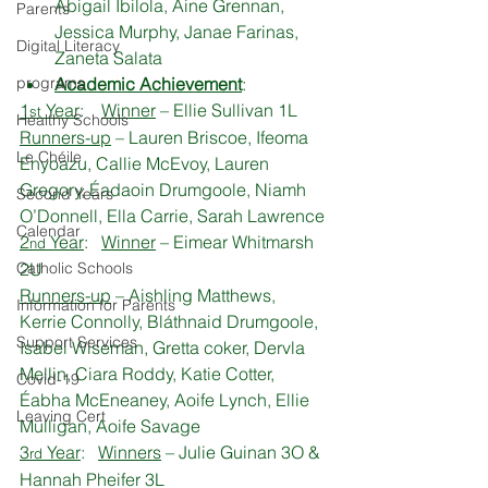
Abigail Ibilola, Áine Grennan, 
Parents
Jessica Murphy, Janae Farinas, 
Digital Literacy
Zaneta Salata
programs
Academic Achievement
:
1
 Year
:    
Winner
 – Ellie Sullivan 1L
st
Healthy Schools
Runners-up
 – Lauren Briscoe, Ifeoma 
Le Chéile
Enyoazu, Callie McEvoy, Lauren 
Gregory, Éadaoin Drumgoole, Niamh 
Second Years
O’Donnell, Ella Carrie, Sarah Lawrence
Calendar
2
 Year
:   
Winner
 – Eimear Whitmarsh 
nd
Catholic Schools
2U
Runners-up
 – Aishling Matthews, 
Information for Parents
Kerrie Connolly, Bláthnaid Drumgoole, 
Support Services
Isabel Wiseman, Gretta coker, Dervla 
Mellin, Ciara Roddy, Katie Cotter, 
Covid-19
Éabha McEneaney, Aoife Lynch, Ellie 
Leaving Cert
Mulligan, Aoife Savage
3
 Year
:   
Winners
 – Julie Guinan 3O & 
rd
Hannah Pheifer 3L