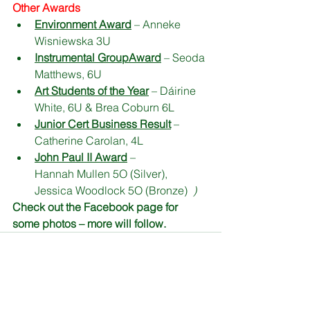
Other Awards
Environment Award
 – Anneke 
Wisniewska 3U
Instrumental Group
Award
 – Seoda 
Matthews, 6U
Art Students of the Year
 – Dáirine 
White, 6U & Brea Coburn 6L
Junior Cert Business Result
 – 
Catherine Carolan, 4L
John Paul II Award
 –                 
Hannah Mullen 5O (Silver), 
Jessica Woodlock 5O (Bronze)  
)
Check out the Facebook page for 
some photos – more will follow. 