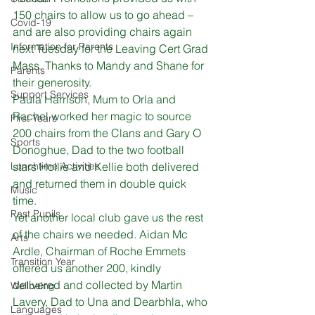
150 chairs to allow us to go ahead – 
Covid-19
and are also providing chairs again 
Information for Parents
next Tuesday for the Leaving Cert Grad 
Mass. Thanks to Mandy and Shane for 
Parents
their generosity. 
Support Services
Paula Harrison, Mum to Orla and 
Rachel worked her magic to source 
First Years
200 chairs from the Clans and Gary O 
Sports
Donoghue, Dad to the two football 
Lunchtime Activities
stars Hollie and Kellie both delivered 
and returned them in double quick 
Music
time. 
Past Pupils
Yet another local club gave us the rest 
of the chairs we needed. Aidan Mc 
Arts
Ardle, Chairman of Roche Emmets 
Transition Year
offered us another 200, kindly 
delivered and collected by Martin 
Wellbeing
Lavery, Dad to Una and Dearbhla, who 
Languages