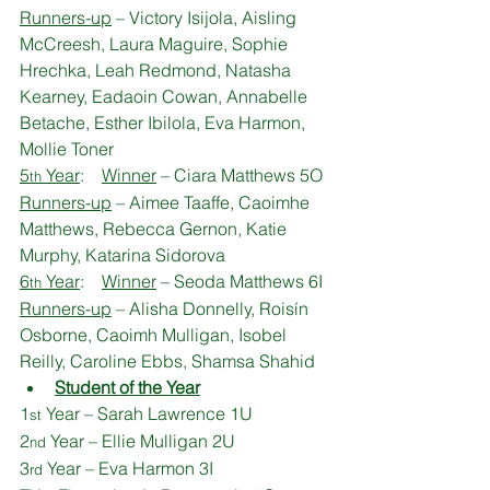
Runners-up
 – Victory Isijola, Aisling 
McCreesh, Laura Maguire, Sophie 
Hrechka, Leah Redmond, Natasha 
Kearney, Eadaoin Cowan, Annabelle 
Betache, Esther Ibilola, Eva Harmon, 
Mollie Toner
5
 Year
:    
Winner
 – Ciara Matthews 5O
th
Runners-up
 – Aimee Taaffe, Caoimhe 
Matthews, Rebecca Gernon, Katie 
Murphy, Katarina Sidorova
6
 Year
:    
Winner
 – Seoda Matthews 6I
th
Runners-up
 – Alisha Donnelly, Roisín 
Osborne, Caoimh Mulligan, Isobel 
Reilly, Caroline Ebbs, Shamsa Shahid
Student of the Year
1
 Year – Sarah Lawrence 1U
st
2
 Year – Ellie Mulligan 2U
nd
3
 Year – Eva Harmon 3I
rd