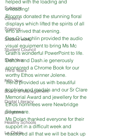
helped with the loading and 
Subjects
unloading! 
Blooms donated the stunning floral 
Careers
displays which lifted the spirits of all 
Science
who arrived that evening. 
Des O Loughlin provided the audio 
Student work
visual equipment to bring Ms Mc 
Student Council
Grath’s wonderful PowerPoint to life.
Sixth Year
Dalton and Dash.ie generously 
sponsored a Chrome Book for our 
Third Years
worthy Ethos winner Jolene.
Fifth Year
Trend provided us with beautiful 
trophies and medals and our Sr Clare 
Board of Management
Memorial Award and jewellery for the 
Digital Literacy
Ethos nominees were Newbridge 
Silverware. 
programs
Ms Dolan thanked everyone for their 
Healthy Schools
support in a difficult week and 
Le Chéile
reassured all that we will be back up 