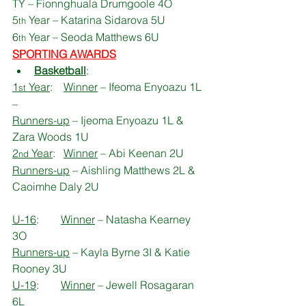
TY – Fionnghuala Drumgoole 4O
5
 Year – Katarina Sidarova 5U
th
6
 Year – Seoda Matthews 6U
th
SPORTING AWARDS
Basketball
:
1
 Year
:    
Winner
 – Ifeoma Enyoazu 1L 
st
–
Runners-up
 – Ijeoma Enyoazu 1L & 
Zara Woods 1U
2
 Year
:   
Winner
 – Abi Keenan 2U
nd
Runners-up
 – Aishling Matthews 2L & 
Caoimhe Daly 2U
U-16
:        
Winner
 – Natasha Kearney 
3O
Runners-up
 – Kayla Byrne 3I & Katie 
Rooney 3U
U-19
:        
Winner
 – Jewell Rosagaran 
6L