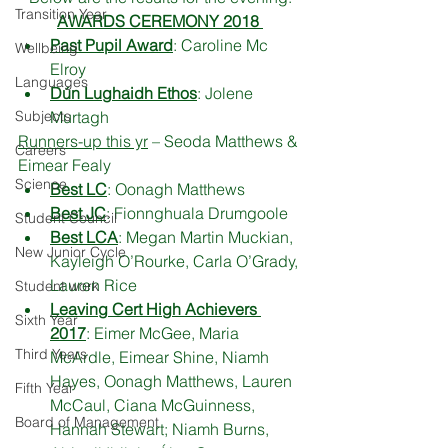
Transition Year
AWARDS CEREMONY 2018 
Past Pupil Award
: Caroline Mc 
Wellbeing
Elroy
Languages
Dún Lughaidh Ethos
: Jolene 
Subjects
Murtagh
Runners-up this yr
 – Seoda Matthews & 
Careers
Eimear Fealy
Science
Best LC
: Oonagh Matthews
Best JC
: Fionnghuala Drumgoole
Student Council
Best LCA
: Megan Martin Muckian, 
New Junior Cycle
Kayleigh O’Rourke, Carla O’Grady, 
Lauren Rice
Student work
Leaving Cert High Achievers 
Sixth Year
2017
: Eimer McGee, Maria 
Third Years
McArdle, Eimear Shine, Niamh 
Hayes, Oonagh Matthews, Lauren 
Fifth Year
McCaul, Ciana McGuinness, 
Board of Management
Hannah Stewart; Niamh Burns, 