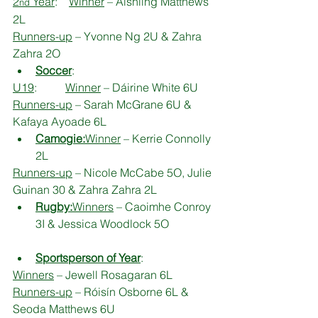
2
 Year
:    
Winner
 – Aishling Matthews 
nd
2L
Runners-up
 – Yvonne Ng 2U & Zahra 
Zahra 2O
Soccer
:
U19
:          
Winner
 – Dáirine White 6U
Runners-up
 – Sarah McGrane 6U & 
Kafaya Ayoade 6L
Camogie:
Winner
 – Kerrie Connolly 
2L
Runners-up
 – Nicole McCabe 5O, Julie 
Guinan 30 & Zahra Zahra 2L
Rugby:
Winners
 – Caoimhe Conroy 
3I & Jessica Woodlock 5O
Sportsperson of Year
:
Winners
 – Jewell Rosagaran 6L
Runners-up
 – Róisín Osborne 6L & 
Seoda Matthews 6U