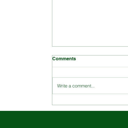
Comments
Write a comment...
Engage with St. Louis
School through our
Dynamic Content