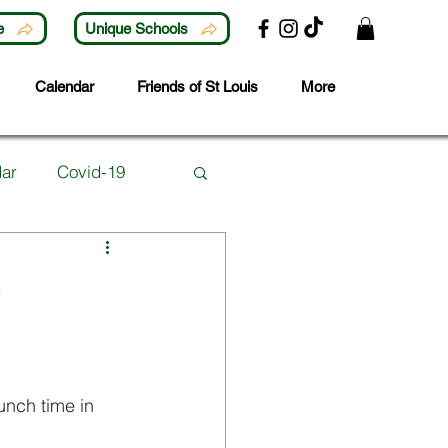
e
Unique Schools
Calendar
Friends of St Louis
More
ar
Covid-19
Lunchtime Activities
e
ubjects
Careers
unch time in 
 Year