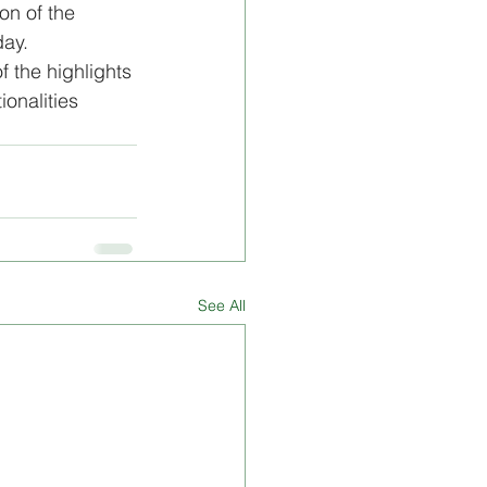
on of the 
ay. 
f the highlights 
ionalities 
See All