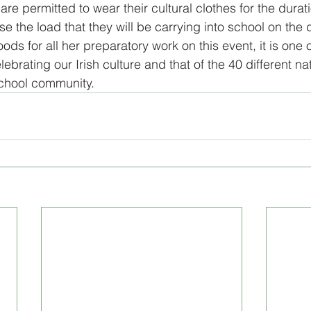
are permitted to wear their cultural clothes for the durati
e the load that they will be carrying into school on the d
gital Literacy
programs
s for all her preparatory work on this event, it is one o
ebrating our Irish culture and that of the 40 different nat
school community.