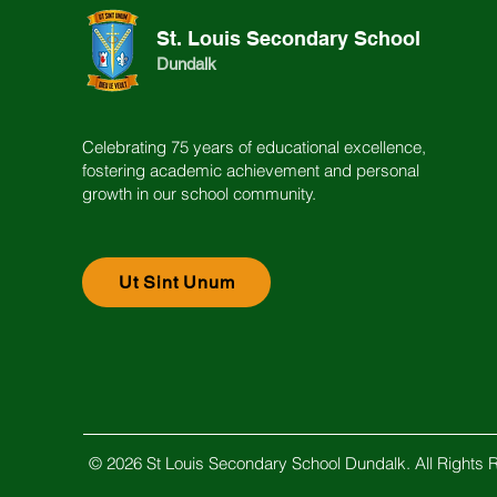
St. Louis Secondary School
Dundalk
Celebrating 75 years of educational excellence,
fostering academic achievement and personal
growth in our school community.
Ut Sint Unum
© 2026 St Louis Secondary School Dundalk. All Rights 