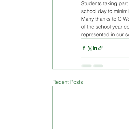
Students taking part 
school day to minimis
Board of Management
Di
Many thanks to C Wood
of the school year cel
represented in our 
Recent Posts