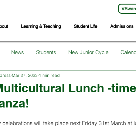
VSwar
bout
Learning & Teaching
Student Life
Admissions
News
Students
New Junior Cycle
Calend
dress
Mar 27, 2023
1 min read
arents
Support Services
First Years
Sports
ulticultural Lunch -tim
anza!
ts
Transition Year
Wellbeing
Languages
S
 celebrations will take place next Friday 31st March at l
Student Council
Sixth Year
Third Years
Fifth