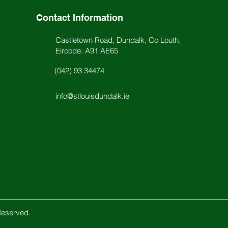
Contact Information
Castletown Road, Dundalk, Co Louth.
Eircode: A91 AE65
(042) 93 34474
info@stlouisdundalk.ie
Reserved.