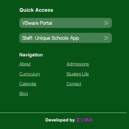
Quick Access
VSware Portal
Staff: Unique Schools App
Navigation
About
Admissions
Curriculum
Student Life
Calendar
Contact
Blog