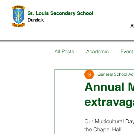
St. Louis Secondary School
Dundalk
A
All Posts
Academic
Event
General School Ad
Information for Parents
P
Annual M
extravag
Music
Past Pupils
Ar
Our Multicultural Day
Science
Student work
the Chapel Hall.