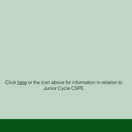
Junior Cycle
CSPE
Click
here
or the icon above for information in relation to
Junior Cycle CSPE.