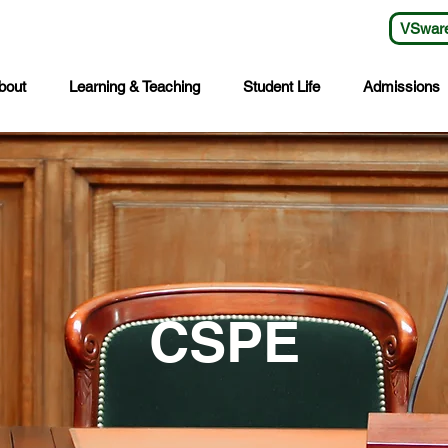
VSwar
bout
Learning & Teaching
Student Life
Admissions
CSPE