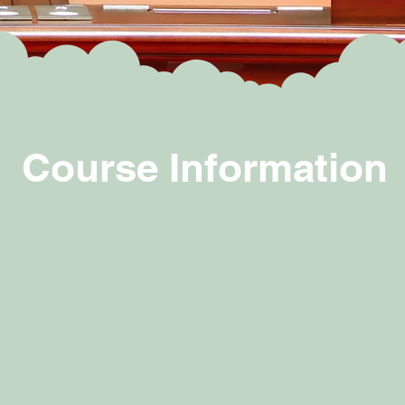
Course Information