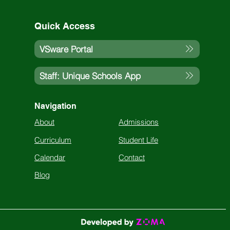
Quick Access
VSware Portal
Staff: Unique Schools App
Navigation
About
Admissions
Curriculum
Student Life
Calendar
Contact
Blog