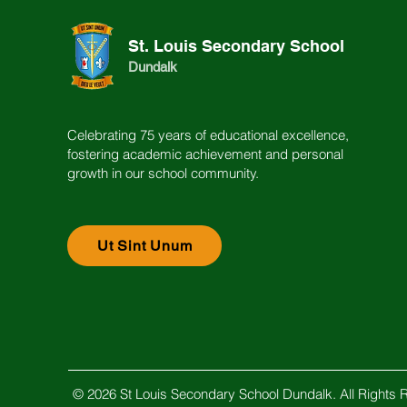
St. Louis Secondary School
Dundalk
Celebrating 75 years of educational excellence,
fostering academic achievement and personal
growth in our school community.
Ut Sint Unum
© 2026 St Louis Secondary School Dundalk. All Rights 