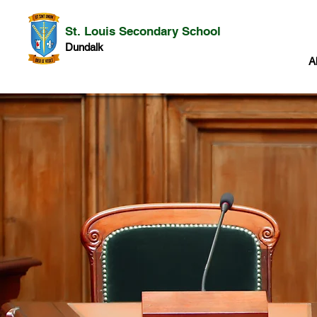
St. Louis Secondary School
Dundalk
A