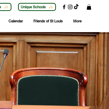
e
Unique Schools
Calendar
Friends of St Louis
More