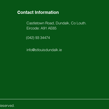
Contact Information
Castletown Road, Dundalk, Co Louth.
Eircode: A91 AE65
(042) 93 34474
info@stlouisdundalk.ie
Reserved.