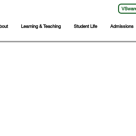
VSwar
bout
Learning & Teaching
Student Life
Admissions
s