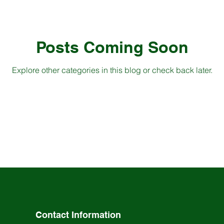
Posts Coming Soon
Explore other categories in this blog or check back later.
Contact Information