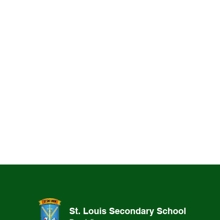
St. Louis Secondary School