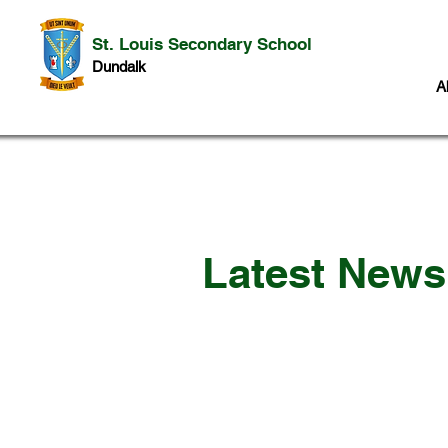
St. Louis Secondary School
Dundalk
A
Latest New