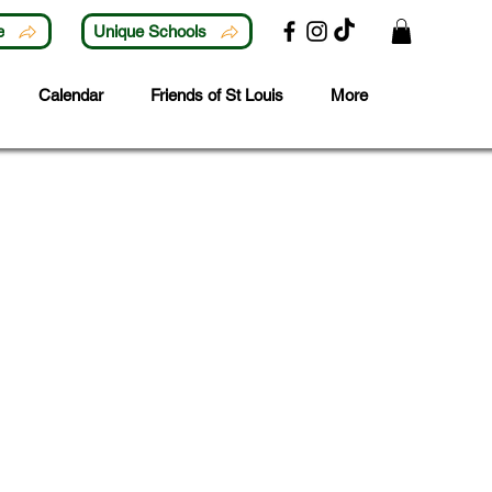
e
Unique Schools
Calendar
Friends of St Louis
More