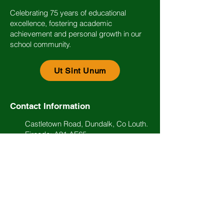
Celebrating 75 years of educational
excellence, fostering academic
achievement and personal growth in our
school community.
Ut Sint Unum
Contact Information
Castletown Road, Dundalk, Co Louth.
Eircode: A91 AE65
(042) 93 34474
info@stlouisdundalk.ie