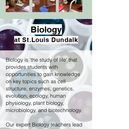
Biology
at St.Louis Dundalk
Biology is 'the study of life' that
provides students with
opportunities to gain knowledge
on key topics such as cell
structure, enzymes, genetics,
evolution, ecology, human
physiology, plant biology,
microbiology, and biotechnology.
Our expert Biology teachers lead