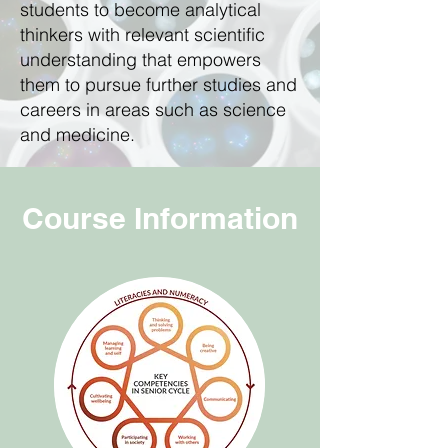
students to become analytical
thinkers with relevant scientific
understanding that empowers
them to pursue further studies and
careers in areas such as science
and medicine.
Course Information