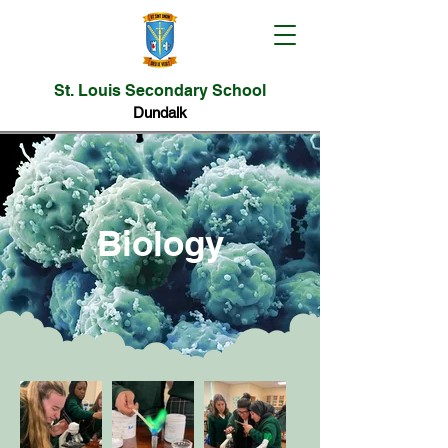
St. Louis Secondary School
Dundalk
Biology