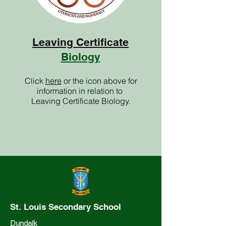
Leaving Certificate
Biology
Click
here
or the icon above for
information in relation to
Leaving Certificate Biology.
St. Louis Secondary School
Dundalk