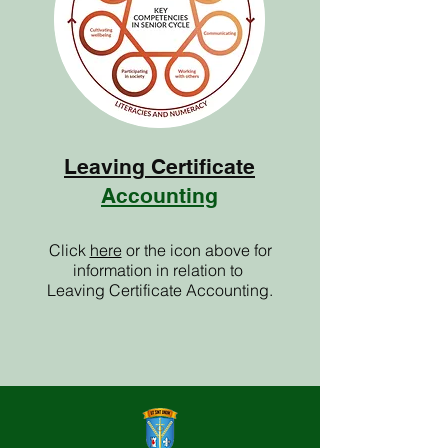
Leaving Certificate
Accounting
Click
here
or the icon above for
information in relation to
Leaving Certificate Accounting.