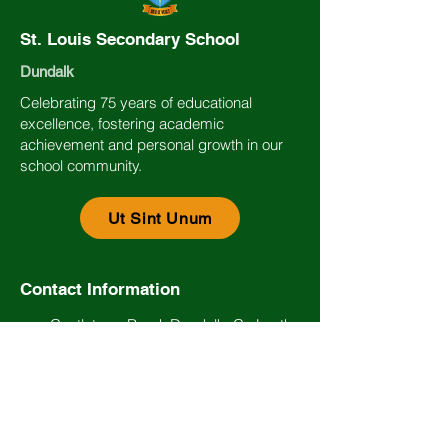
St. Louis Secondary School
Dundalk
Celebrating 75 years of educational
excellence, fostering academic
achievement and personal growth in our
school community.
Ut Sint Unum
Contact Information
Castletown Road, Dundalk, Co Louth.
Eircode: A91 AE65
(042) 93 34474