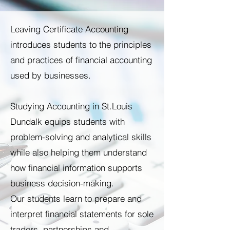
Leaving Certificate Accounting
introduces students to the principles
and practices of financial accounting
used by businesses.
Studying Accounting in St.Louis
Dundalk equips students with
problem-solving and analytical skills
while also helping them understand
how financial information supports
business decision-making.
Our students learn to prepare and
interpret financial statements for sole
traders, partnerships and