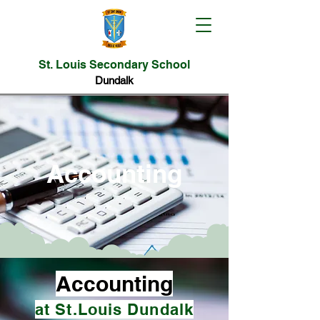
St. Louis Secondary School
Dundalk
Accounting
Accounting
at St.Louis Dundalk