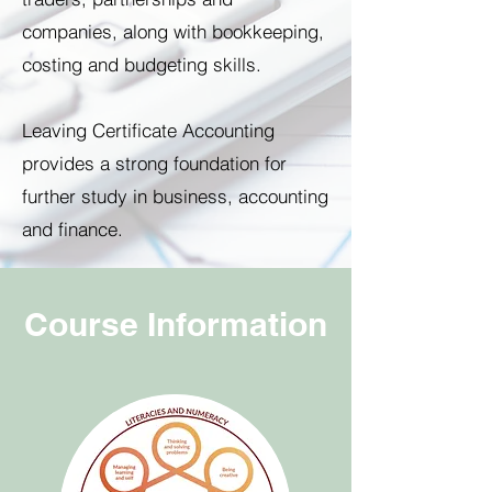
companies, along with bookkeeping,
costing and budgeting skills.
Leaving Certificate Accounting
provides a strong foundation for
further study in business, accounting
and finance.
Course Information