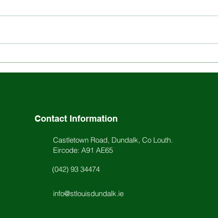
Explore the Rich History
Stay
and Ethos of St. Louis
Scho
School
Acti
Contact Information
Castletown Road, Dundalk, Co Louth.
Eircode: A91 AE65
(042) 93 34474
info@stlouisdundalk.ie