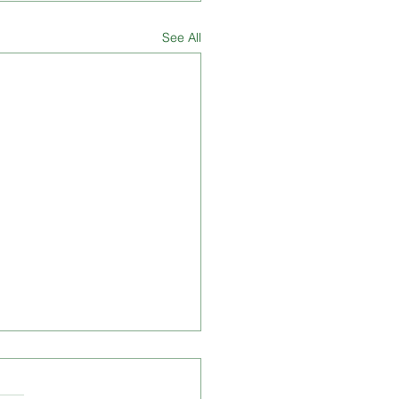
See All