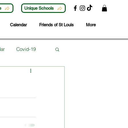
e
Unique Schools
Calendar
Friends of St Louis
More
ar
Covid-19
Lunchtime Activities
ubjects
Careers
 Year