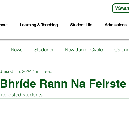
VSwar
bout
Learning & Teaching
Student Life
Admissions
News
Students
New Junior Cycle
Calend
dress
Jul 5, 2024
1 min read
arents
Support Services
First Years
Sports
 Bhríde Rann Na Feirste
interested students.
ts
Transition Year
Wellbeing
Languages
S
Student Council
Sixth Year
Third Years
Fifth