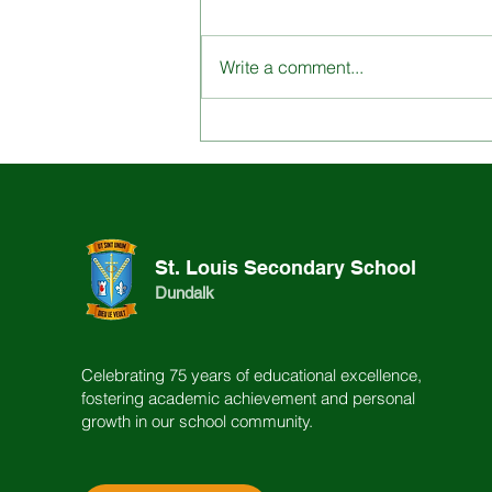
Write a comment...
Engage with St. Louis
School through our
Dynamic Content
St. Louis Secondary School
Dundalk
Celebrating 75 years of educational excellence,
fostering academic achievement and personal
growth in our school community.