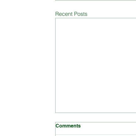
Board of Management
Di
Recent Posts
Comments