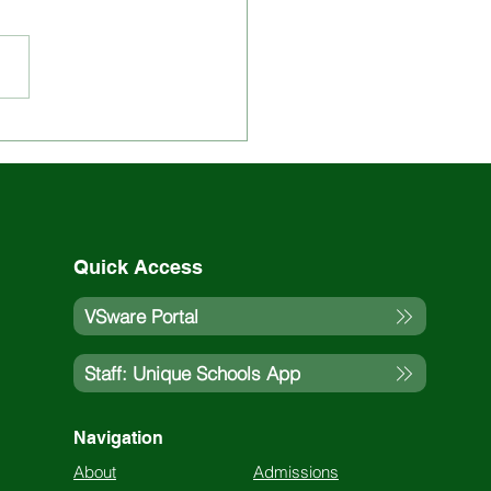
 Updated on St. Louis
ol Events and
vities
Quick Access
VSware Portal
Staff: Unique Schools App
Navigation
About
Admissions