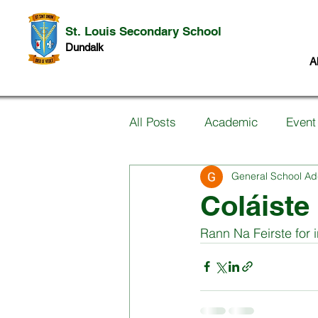
St. Louis Secondary School
Dundalk
A
All Posts
Academic
Event
General School Ad
Information for Parents
P
Coláiste
Rann Na Feirste for 
Music
Past Pupils
Ar
Science
Student work